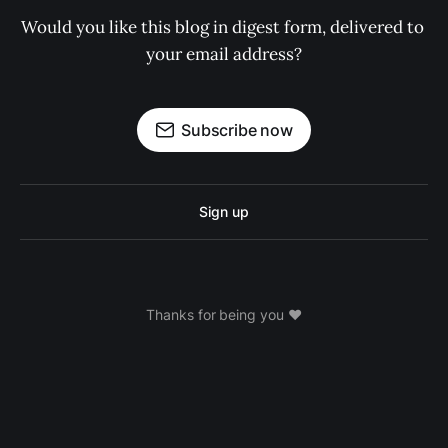
Would you like this blog in digest form, delivered to 
your email address?
Subscribe now
Sign up
Thanks for being you ❤️