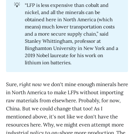
💡
“LFP is less expensive than cobalt and
nickel, and all the minerals can be
obtained here in North America (which
means) much lower transportation costs
and a more secure supply chain,” said
Stanley Whittingham, professor at
Binghamton University in New York and a
2019 Nobel laureate for his work on
lithium ion batteries.
Sure,
right now
we don't mine enough minerals here
in North America to make LFPs without importing
raw materials from elsewhere. Probably, for now,
China. But we could change that too! As I
mentioned above, it's not like we don't have the
resources here. Why, we might even attempt more
industrial policy
to on-shore more production. The