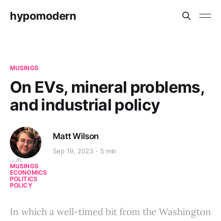
hypomodern
MUSINGS
On EVs, mineral problems,
and industrial policy
Matt Wilson
Sep 19, 2023
5 min
...in:
MUSINGS
ECONOMICS
POLITICS
POLICY
In which a well-timed bit from the Washington