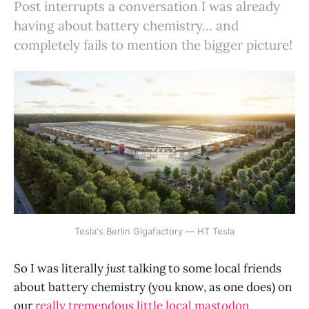
Post interrupts a conversation I was already
having about battery chemistry... and
completely fails to mention the bigger picture!
Tesla's Berlin Gigafactory — HT Tesla
So I was literally
just
talking to some local friends
about battery chemistry (you know, as one does) on
our
really tremendous little local mastodon