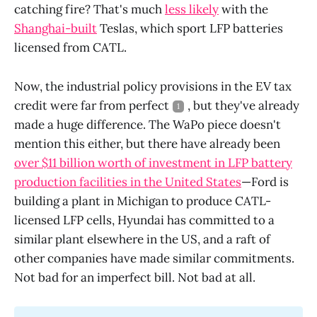
catching fire? That's much
less likely
with the
Shanghai-built
Teslas, which sport LFP batteries
licensed from CATL.
Now, the industrial policy provisions in the EV tax
credit were far from perfect
, but they've already
1
made a huge difference. The WaPo piece doesn't
mention this either, but there have already been
over $11 billion worth of investment in LFP battery
production facilities in the United States
—Ford is
building a plant in Michigan to produce CATL-
licensed LFP cells, Hyundai has committed to a
similar plant elsewhere in the US, and a raft of
other companies have made similar commitments.
Not bad for an imperfect bill. Not bad at all.