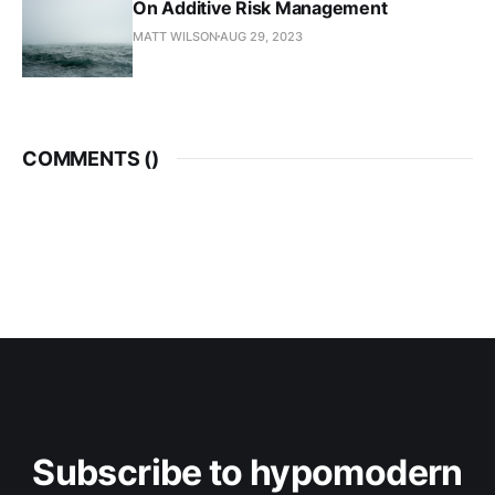
On Additive Risk Management
MATT WILSON
AUG 29, 2023
COMMENTS (
)
Subscribe to hypomodern