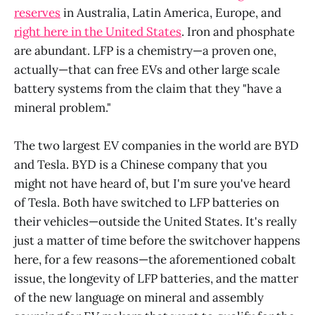
reserves
in Australia, Latin America, Europe, and
right here in the United States
. Iron and phosphate
are abundant. LFP is a chemistry—a proven one,
actually—that can free EVs and other large scale
battery systems from the claim that they "have a
mineral problem."
The two largest EV companies in the world are BYD
and Tesla. BYD is a Chinese company that you
might not have heard of, but I'm sure you've heard
of Tesla. Both have switched to LFP batteries on
their vehicles—outside the United States. It's really
just a matter of time before the switchover happens
here, for a few reasons—the aforementioned cobalt
issue, the longevity of LFP batteries, and the matter
of the new language on mineral and assembly