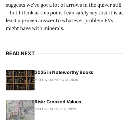
suggests we've got a lot of arrows in the quiver still
—but I think at this point I can safely say that it is at
least a
proven
answer to whatever problem EVs
might have with minerals.
READ NEXT
2025 in Noteworthy Books
MATT WILSON
DEC 31, 2025
Risk: Crooked Values
MATT WILSON
SEP 6, 2023