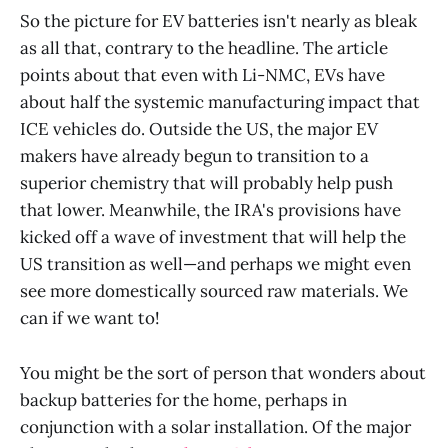
Advantages,Other
So the picture for EV batteries isn't nearly as bleak
Disadvantages,Leading
as all that, contrary to the headline. The article
Companies,Leading Research
Labs,Links iron-air,cells in
points about that even with Li-NMC, EVs have
development,grid
about half the systemic manufacturing impact that
storage,40,$20,Yes,10,000,no…
ICE vehicles do. Outside the US, the major EV
makers have already begun to transition to a
superior chemistry that will probably help push
that lower. Meanwhile, the IRA's provisions have
kicked off a wave of investment that will help the
US transition as well—and perhaps we might even
see more domestically sourced raw materials. We
can if we want to!
You might be the sort of person that wonders about
backup batteries for the home, perhaps in
conjunction with a solar installation. Of the major