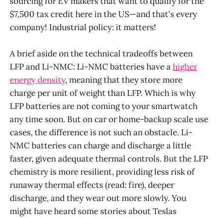
sourcing for EV makers that want to qualify for the
$7,500 tax credit here in the US—and that's every
company! Industrial policy: it matters!
A brief aside on the technical tradeoffs between
LFP and Li-NMC: Li-NMC batteries have a
higher
energy density
, meaning that they store more
charge per unit of weight than LFP. Which is why
LFP batteries are not coming to your smartwatch
any time soon. But on car or home-backup scale use
cases, the difference is not such an obstacle. Li-
NMC batteries can charge and discharge a little
faster, given adequate thermal controls. But the LFP
chemistry is more resilient, providing less risk of
runaway thermal effects (read: fire), deeper
discharge, and they wear out more slowly. You
might have heard some stories about Teslas