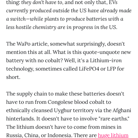
thing:
they don't have to,
and not only that,
EVs
currently produced outside the US have already made
a switch—while plants to produce batteries with a
less hostile chemistry are in progress in the US.
The WaPo article, somewhat surprisingly, doesn't
mention this at all. What is this quote-unquote new
battery with no cobalt? Well, it's a Lithium-
iron
technology, sometimes called LiFePO4 or LFP for
short.
The supply chain to make these batteries doesn't
have to run from Congolese blood cobalt to
ethnically cleansed Uyghur territory via the Afghani
hinterlands. It doesn't have to involve "rare earths."
The lithium doesn't have to come from mines in
Russia, China, or Indonesia. There are
huge lithium