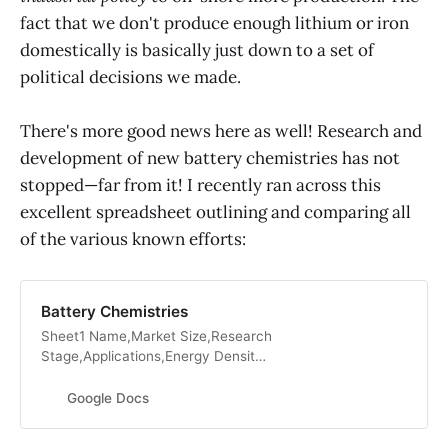
fact that we don't produce enough lithium or iron
domestically is basically just down to a set of
political decisions we made.
There's more good news here as well! Research and
development of new battery chemistries has not
stopped—far from it! I recently ran across this
excellent spreadsheet outlining and comparing all
of the various known efforts:
Battery Chemistries
Sheet1 Name,Market Size,Research
Stage,Applications,Energy Density
(Wh/kg),Charging Speed
(hours),Cost
Google Docs
($/kWh),Rechargeable?,Charge-
Discharge Cycles,Other