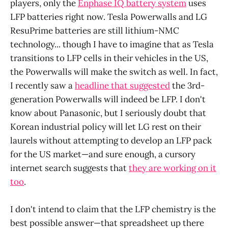
players, only the
Enphase IQ battery system
uses
LFP batteries right now. Tesla Powerwalls and LG
ResuPrime batteries are still lithium-NMC
technology... though I have to imagine that as Tesla
transitions to LFP cells in their vehicles in the US,
the Powerwalls will make the switch as well. In fact,
I recently saw a
headline that suggested
the 3rd-
generation Powerwalls will indeed be LFP. I don't
know about Panasonic, but I seriously doubt that
Korean industrial policy will let LG rest on their
laurels without attempting to develop an LFP pack
for the US market—and sure enough, a cursory
internet search suggests that
they are working on it
too
.
I don't intend to claim that the LFP chemistry is the
best possible answer—that spreadsheet up there