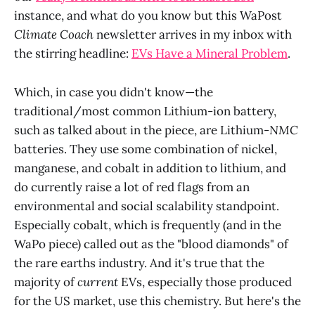
instance, and what do you know but this WaPost
Climate Coach
newsletter arrives in my inbox with
the stirring headline:
EVs Have a Mineral Problem
.
Which, in case you didn't know—the
traditional/most common Lithium-ion battery,
such as talked about in the piece, are Lithium-
NMC
batteries. They use some combination of nickel,
manganese, and cobalt in addition to lithium, and
do currently raise a lot of red flags from an
environmental and social scalability standpoint.
Especially cobalt, which is frequently (and in the
WaPo piece) called out as the "blood diamonds" of
the rare earths industry. And it's true that the
majority of
current
EVs, especially those produced
for the US market, use this chemistry. But here's the