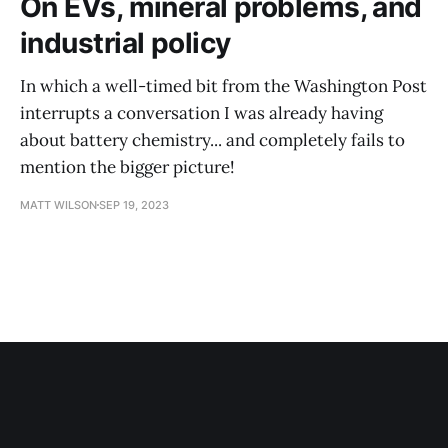
On EVs, mineral problems, and
industrial policy
In which a well-timed bit from the Washington Post
interrupts a conversation I was already having
about battery chemistry... and completely fails to
mention the bigger picture!
MATT WILSON
SEP 19, 2023