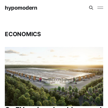
hypomodern
ECONOMICS