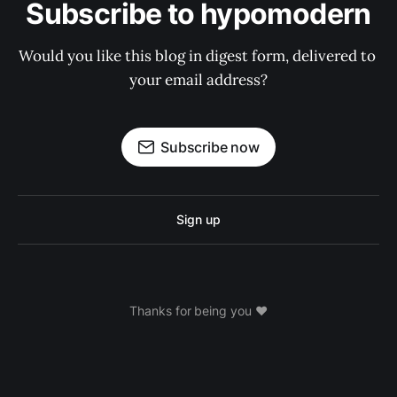
Subscribe to hypomodern
Would you like this blog in digest form, delivered to 
your email address?
Subscribe now
Sign up
Thanks for being you ❤️