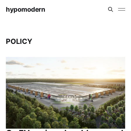
hypomodern
POLICY