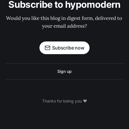
Subscribe to hypomodern
Would you like this blog in digest form, delivered to 
your email address?
Subscribe now
Sign up
Thanks for being you ❤️