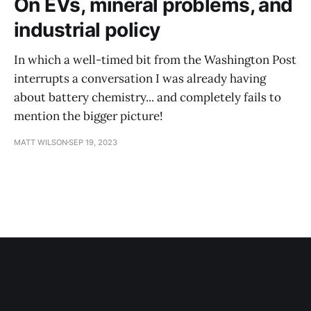
On EVs, mineral problems, and
industrial policy
In which a well-timed bit from the Washington Post
interrupts a conversation I was already having
about battery chemistry... and completely fails to
mention the bigger picture!
MATT WILSON
SEP 19, 2023