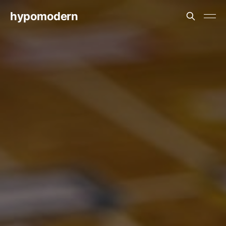
hypomodern