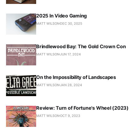
2025 In Video Gaming
MATT WILSON
DEC 30, 2025
Brindlewood Bay: The Gold Crown Con
MATT WILSON
JUN 17, 2024
On the Impossibility of Landscapes
MATT WILSON
JAN 28, 2024
Review: Turn of Fortune's Wheel (2023)
MATT WILSON
OCT 9, 2023