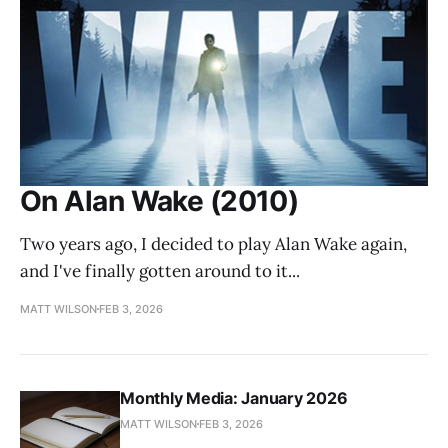
On Alan Wake (2010)
Two years ago, I decided to play Alan Wake again,
and I've finally gotten around to it...
MATT WILSON
FEB 3, 2026
Monthly Media: January 2026
MATT WILSON
FEB 3, 2026