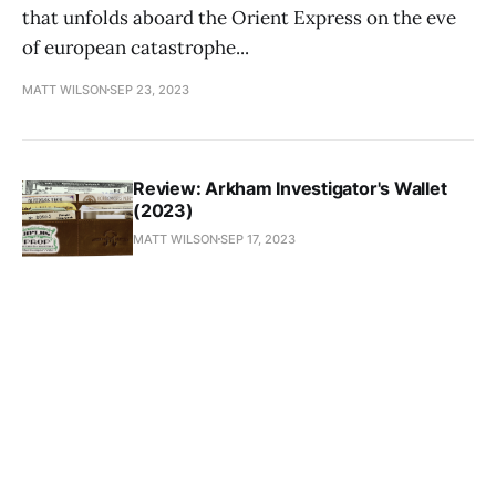
that unfolds aboard the Orient Express on the eve
of european catastrophe...
MATT WILSON
SEP 23, 2023
Review: Arkham Investigator's Wallet
(2023)
MATT WILSON
SEP 17, 2023
Plague of the Moon (1994)
MATT WILSON
SEP 8, 2023
Old Gods of Appalachia (2023)
MATT WILSON
SEP 4, 2023