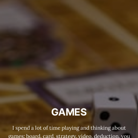
GAMES
I spend a lot of time playing and thinking about
games: board, card, strategy, video, deduction, you