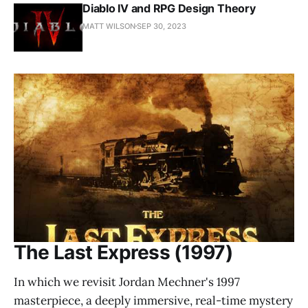
Diablo IV and RPG Design Theory
MATT WILSON
SEP 30, 2023
The Last Express (1997)
In which we revisit Jordan Mechner's 1997
masterpiece, a deeply immersive, real-time mystery