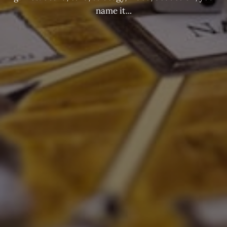
name it...