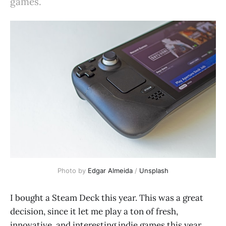
games.
Photo by 
Edgar Almeida
 / 
Unsplash
I bought a Steam Deck this year. This was a great
decision, since it let me play a ton of fresh,
innovative, and interesting indie games this year.