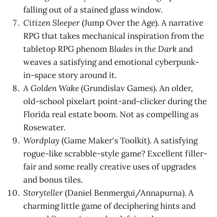
falling out of a stained glass window.
Citizen Sleeper
(Jump Over the Age). A narrative
RPG that takes mechanical inspiration from the
tabletop RPG phenom
Blades in the Dark
and
weaves a satisfying and emotional cyberpunk-
in-space story around it.
A Golden Wake
(Grundislav Games). An older,
old-school pixelart point-and-clicker during the
Florida real estate boom. Not as compelling as
Rosewater.
Wordplay
(Game Maker's Toolkit). A satisfying
rogue-like scrabble-style game? Excellent filler-
fair and some really creative uses of upgrades
and bonus tiles.
Storyteller
(Daniel Benmergui/Annapurna). A
charming little game of deciphering hints and