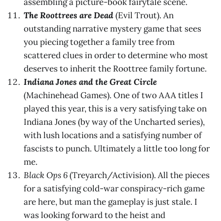
assembling a picture-book fairytale scene.
The Roottrees are Dead
(Evil Trout). An
outstanding narrative mystery game that sees
you piecing together a family tree from
scattered clues in order to determine who most
deserves to inherit the Roottree family fortune.
Indiana Jones and the Great Circle
(Machinehead Games). One of two AAA titles I
played this year, this is a very satisfying take on
Indiana Jones (by way of the Uncharted series),
with lush locations and a satisfying number of
fascists to punch. Ultimately a little too long for
me.
Black Ops 6
(Treyarch/Activision). All the pieces
for a satisfying cold-war conspiracy-rich game
are here, but man the gameplay is just stale. I
was looking forward to the heist and