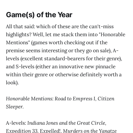
Game(s) of the Year
All that said: which of these are the can't-miss
highlights? Well, let me stack them into "Honorable
Mentions" (games worth checking out if the
premise seems interesting or they go on sale), A-
levels (excellent standard-bearers for their genre),
and S-levels (either an innovative new pinnacle
within their genre or otherwise definitely worth a
look).
Honorable Mentions:
Road to Empress I, Citizen
Sleeper.
A-levels:
Indiana Jones and the Great Circle,
Expedition 33, Expelled!, Murders on the Yangtze