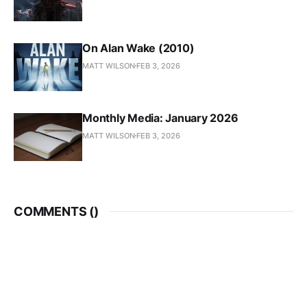
On Alan Wake (2010)
MATT WILSON
FEB 3, 2026
Monthly Media: January 2026
MATT WILSON
FEB 3, 2026
COMMENTS (
)