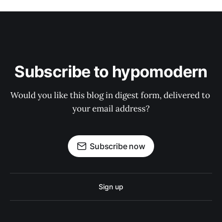
Subscribe to hypomodern
Would you like this blog in digest form, delivered to 
your email address?
Subscribe now
Sign up