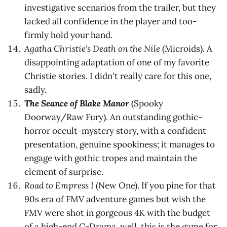
investigative scenarios from the trailer, but they
lacked all confidence in the player and too-
firmly hold your hand.
Agatha Christie's Death on the Nile
(Microids). A
disappointing adaptation of one of my favorite
Christie stories. I didn't really care for this one,
sadly.
The Seance of Blake Manor
(Spooky
Doorway/Raw Fury). An outstanding gothic-
horror occult-mystery story, with a confident
presentation, genuine spookiness; it manages to
engage with gothic tropes and maintain the
element of surprise.
Road to Empress I
(New One). If you pine for that
90s era of FMV adventure games but wish the
FMV were shot in gorgeous 4K with the budget
of a high-end C-Drama, well, this is the game for