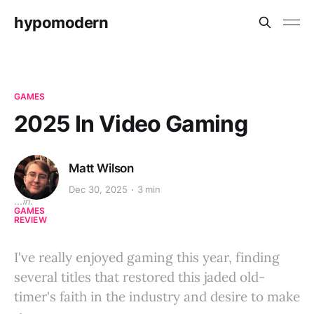
hypomodern
GAMES
2025 In Video Gaming
Matt Wilson
Dec 30, 2025
3 min
...in:
GAMES
REVIEW
I've really enjoyed gaming this year, finding
several titles that restored this jaded old-
timer's faith in the industry and desire to make