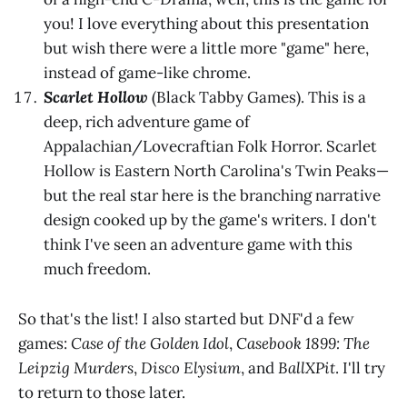
you! I love everything about this presentation
but wish there were a little more "game" here,
instead of game-like chrome.
Scarlet Hollow
(Black Tabby Games). This is a
deep, rich adventure game of
Appalachian/Lovecraftian Folk Horror. Scarlet
Hollow is Eastern North Carolina's Twin Peaks—
but the real star here is the branching narrative
design cooked up by the game's writers. I don't
think I've seen an adventure game with this
much freedom.
So that's the list! I also started but DNF'd a few
games:
Case of the Golden Idol
,
Casebook 1899: The
Leipzig Murders
,
Disco Elysium
, and
BallXPit
. I'll try
to return to those later.