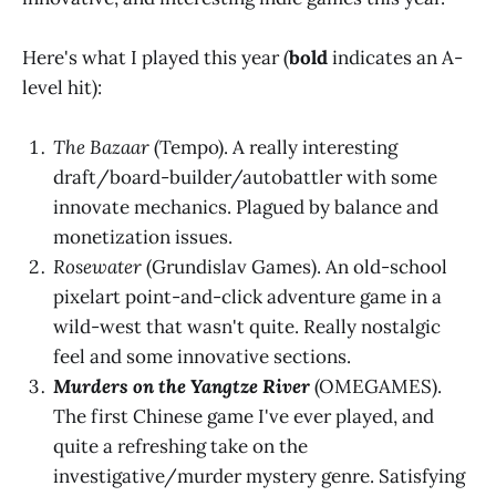
Here's what I played this year (
bold
indicates an A-
level hit):
The Bazaar
(Tempo). A really interesting
draft/board-builder/autobattler with some
innovate mechanics. Plagued by balance and
monetization issues.
Rosewater
(Grundislav Games). An old-school
pixelart point-and-click adventure game in a
wild-west that wasn't quite. Really nostalgic
feel and some innovative sections.
Murders on the Yangtze River
(OMEGAMES).
The first Chinese game I've ever played, and
quite a refreshing take on the
investigative/murder mystery genre. Satisfying