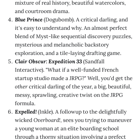
mixture of real history, beautiful watercolors,
and courtroom drama.
Blue Prince
(Dogubomb). A critical darling, and
it's easy to understand why. An almost perfect
blend of Myst-like sequential discovery puzzles,
mysterious and melancholic backstory
exploration, and a tile-laying drafting game.
Clair Obscur: Expedition 33
(Sandfall
Interactive). "What if a well-funded French
startup studio made a JRPG?" Well, you'd get the
other
critical darling of the year, a big, beautiful,
messy, sprawling, creative twist on the JRPG
formula.
Expelled!
(Inkle). A followup to the delightfully
wicked
Overboard!,
sees you trying to maneuver
a young woman at an elite boarding school
through a thorny situation involving a prefect