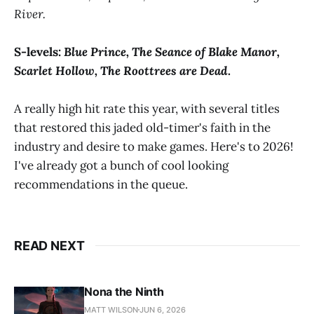
River.
S-levels:
Blue Prince, The Seance of Blake Manor,
Scarlet Hollow, The Roottrees are Dead
.
A really high hit rate this year, with several titles
that restored this jaded old-timer's faith in the
industry and desire to make games. Here's to 2026!
I've already got a bunch of cool looking
recommendations in the queue.
READ NEXT
Nona the Ninth
MATT WILSON
JUN 6, 2026