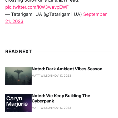
pic.twitter.com/KW3wavpEWF
— Tatarigami_UA (@Tatarigami_UA)
September
21, 2023
READ NEXT
Noted: Dark Ambient Vibes Season
MATT WILSON
NOV 17, 2023
Noted: We Keep Building The
Cyberpunk
MATT WILSON
NOV 17, 2023