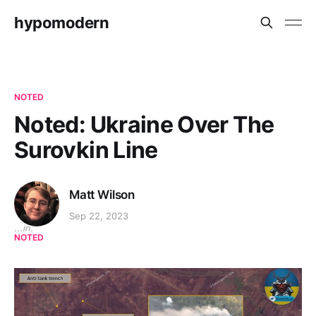
hypomodern
NOTED
Noted: Ukraine Over The
Surovkin Line
Matt Wilson
Sep 22, 2023
...in:
NOTED