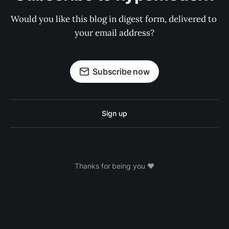
Would you like this blog in digest form, delivered to 
your email address?
Subscribe now
Sign up
Thanks for being you ❤️