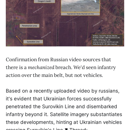
Confirmation from Russian video sources that
there is a
mechanized
breach. We'd seen infantry
action over the main belt, but not vehicles.
Based on a recently uploaded video by russians,
it's evident that Ukrainian forces successfully
penetrated the Surovikin Line and disembarked
infantry beyond it. Satellite imagery substantiates
these developments, hinting at Ukrainian vehicles
crossing Surovikin's Line.🧵Thread: