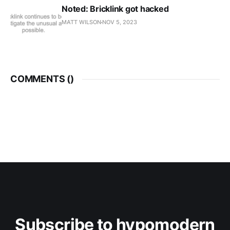
Noted: Bricklink got hacked
MATT WILSON
NOV 5, 2023
COMMENTS (
)
Subscribe to hypomodern