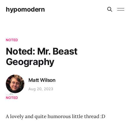
hypomodern
NOTED
Noted: Mr. Beast
Geography
Matt Wilson
Aug 20, 2023
...in:
NOTED
A lovely and quite humorous little thread :D