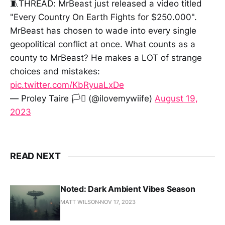
🧵THREAD: MrBeast just released a video titled
"Every Country On Earth Fights for $250.000".
MrBeast has chosen to wade into every single
geopolitical conflict at once. What counts as a
county to MrBeast? He makes a LOT of strange
choices and mistakes:
pic.twitter.com/KbRyuaLxDe
— Proley Taire 🏳️‍⚧️ (@ilovemywiife)
August 19,
2023
READ NEXT
Noted: Dark Ambient Vibes Season
MATT WILSON
NOV 17, 2023