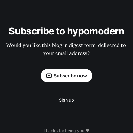
Subscribe to hypomodern
Would you like this blog in digest form, delivered to 
your email address?
Subscribe now
Sign up
Thanks for being you ❤️