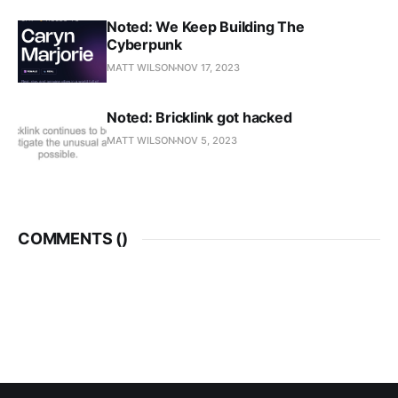
Noted: We Keep Building The
Cyberpunk
MATT WILSON
NOV 17, 2023
Noted: Bricklink got hacked
MATT WILSON
NOV 5, 2023
COMMENTS (
)